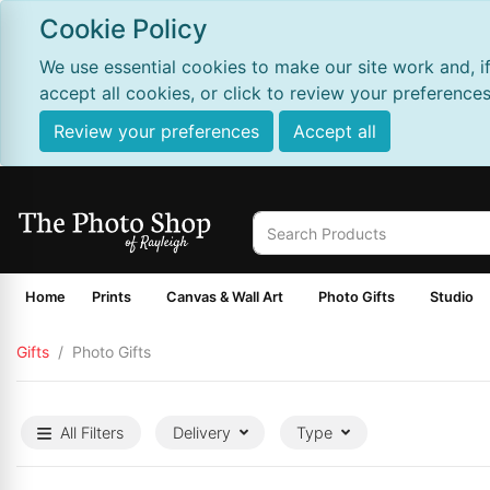
Cookie Policy
We use essential cookies to make our site work and, i
accept all cookies, or click to review your preferences
Review your preferences
Accept all
Home
Prints
Canvas & Wall Art
Photo Gifts
Studio
Gifts
Photo Gifts
All Filters
Delivery
Type