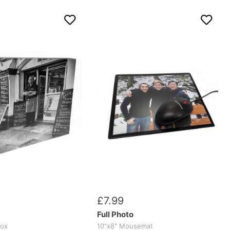
£
7
.
99
Full Photo
box
10"x8" Mousemat