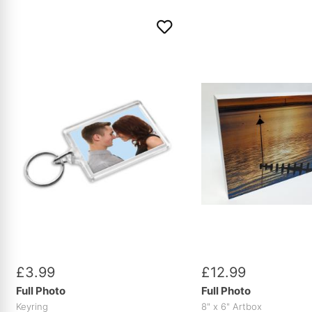
£
3
.
99
£
12
.
99
Full Photo
Full Photo
Keyring
8" x 6" Artbox