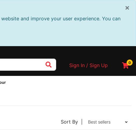
×
ur website and improve your user experience. You can
0
Sign In / Sign Up
Tour
Sort By |
Best sellers