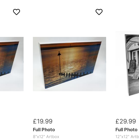
£
19
.
99
£
29
.
99
Full Photo
Full Photo
8"x12" Artbox
12"x12" Art