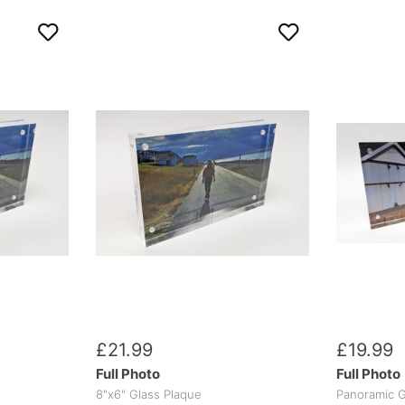
£
21
.
99
£
19
.
99
Full Photo
Full Photo
8"x6" Glass Plaque
Panoramic G