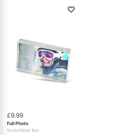
£
9
.
99
Full Photo
Snow/Glitter Box