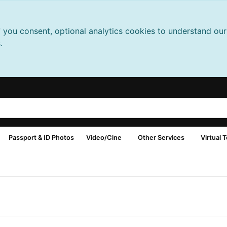
f you consent, optional analytics cookies to understand o
.
Passport & ID Photos
Video/Cine
Other Services
Virtual 