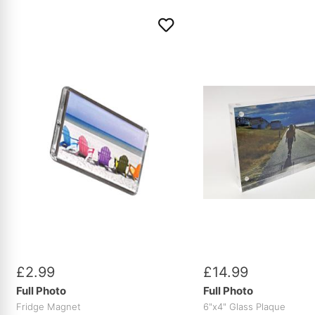
£
2
.
99
£
14
.
99
Full Photo
Full Photo
Fridge Magnet
6"x4" Glass Plaque