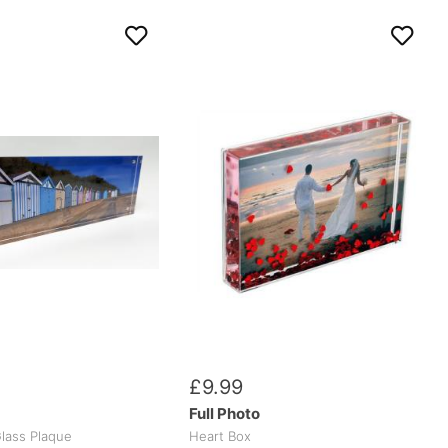
£
9
.
99
Full Photo
lass Plaque
Heart Box