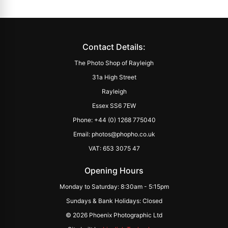
Contact Details:
The Photo Shop of Rayleigh
31a High Street
Rayleigh
Essex SS6 7EW
Phone: +44 (0) 1268 775040
Email: photos@phopho.co.uk
VAT: 653 3075 47
Opening Hours
Monday to Saturday: 8:30am - 5:15pm
Sundays & Bank Holidays: Closed
© 2026 Phoenix Photographic Ltd