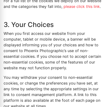
For a full list of the cookies we deploy on our website
and the categories they fall into,
please click this link
.
3. Your Choices
When you first access our website from your
computer, tablet or mobile device, a banner will be
displayed informing you of your choices and how to
consent to Phoenix Photographic’s use of non-
essential cookies. If you choose not to accept certain
non-essential cookies, some of the features of our
website may not function properly.
You may withdraw your consent to non-essential
cookies, or change the preferences you have set, at
any time by selecting the appropriate settings in our
link to consent management platform. A link to this
platform is also available at the foot of each page on
our website at all times.