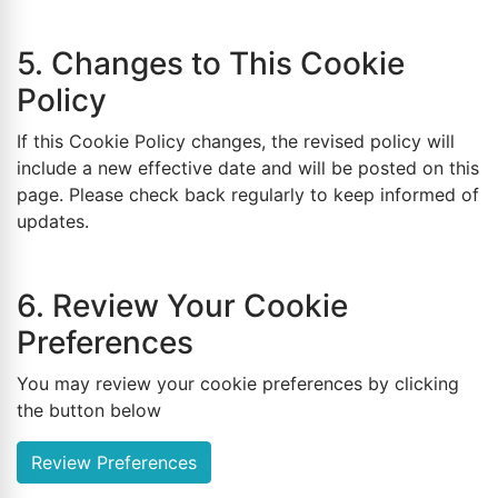
5. Changes to This Cookie
Policy
If this Cookie Policy changes, the revised policy will
include a new effective date and will be posted on this
page. Please check back regularly to keep informed of
updates.
6. Review Your Cookie
Preferences
You may review your cookie preferences by clicking
the button below
Review Preferences