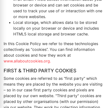
browser or device and can set cookies and be
used to track your use of or interaction with one
or more websites.
Local storage, which allows data to be stored
locally on your browser or device and includes
HTML5 local storage and browser cache.
In this Cookie Policy we refer to these technologies
collectively as “cookies”. You can find information
about cookies and how they work at
www.allaboutcookies.org.
FIRST & THIRD PARTY COOKIES
Some cookies are referred to as "first party" which
means they are placed by the website you are visiting
– so in our case first party cookies and pixels are
placed by our own website. "Third party" cookies are
placed by other organisations (with our permission)
via our website. They work by collecting information