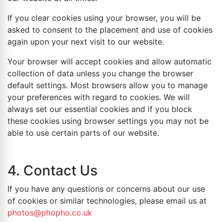
If you clear cookies using your browser, you will be
asked to consent to the placement and use of cookies
again upon your next visit to our website.
Your browser will accept cookies and allow automatic
collection of data unless you change the browser
default settings. Most browsers allow you to manage
your preferences with regard to cookies. We will
always set our essential cookies and if you block
these cookies using browser settings you may not be
able to use certain parts of our website.
4. Contact Us
If you have any questions or concerns about our use
of cookies or similar technologies, please email us at
photos@phopho.co.uk