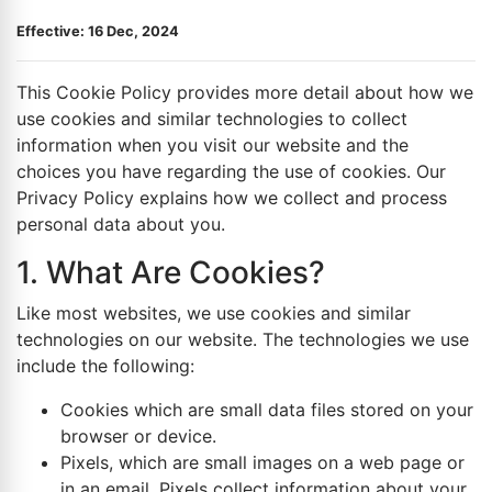
Effective: 16 Dec, 2024
This Cookie Policy provides more detail about how we
use cookies and similar technologies to collect
information when you visit our website and the
choices you have regarding the use of cookies. Our
Privacy Policy explains how we collect and process
personal data about you.
1. What Are Cookies?
Like most websites, we use cookies and similar
technologies on our website. The technologies we use
include the following:
Cookies which are small data files stored on your
browser or device.
Pixels, which are small images on a web page or
in an email. Pixels collect information about your