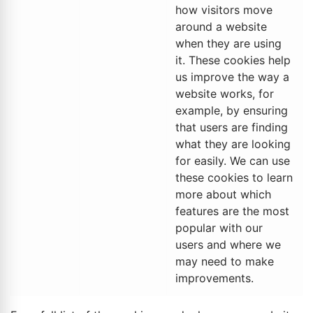
how visitors move
around a website
when they are using
it. These cookies help
us improve the way a
website works, for
example, by ensuring
that users are finding
what they are looking
for easily. We can use
these cookies to learn
more about which
features are the most
popular with our
users and where we
may need to make
improvements.