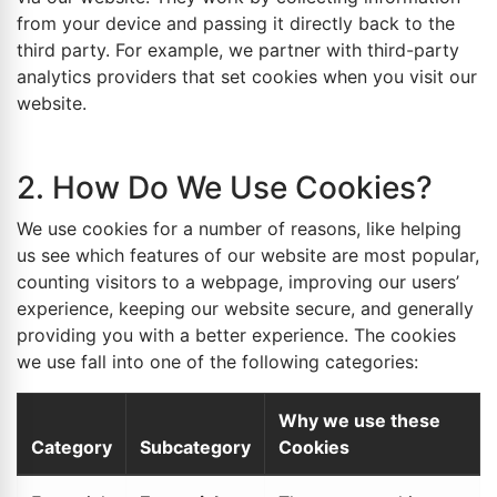
from your device and passing it directly back to the
third party. For example, we partner with third-party
analytics providers that set cookies when you visit our
website.
2. How Do We Use Cookies?
We use cookies for a number of reasons, like helping
us see which features of our website are most popular,
counting visitors to a webpage, improving our users’
experience, keeping our website secure, and generally
providing you with a better experience. The cookies
we use fall into one of the following categories:
Why we use these
Category
Subcategory
Cookies