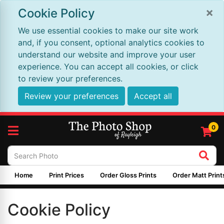
×
Cookie Policy
We use essential cookies to make our site work
and, if you consent, optional analytics cookies to
understand our website and improve your user
experience. You can accept all cookies, or click
to review your preferences.
Review your preferences
Accept all
0
Home
Print Prices
Order Gloss Prints
Order Matt Print
Cookie Policy