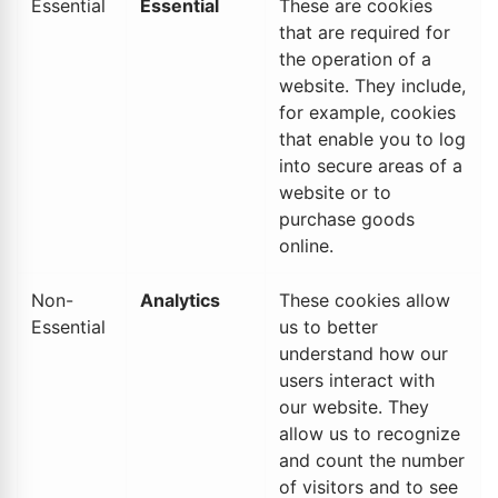
Essential
Essential
These are cookies
that are required for
the operation of a
website. They include,
for example, cookies
that enable you to log
into secure areas of a
website or to
purchase goods
online.
Non-
Analytics
These cookies allow
Essential
us to better
understand how our
users interact with
our website. They
allow us to recognize
and count the number
of visitors and to see