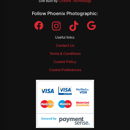
Site built by
Livelink Technology
Follow Phoenix Photographic:
Useful links:
Contact Us
Terms & Conditions
Cookie Policy
Cookie Preferences