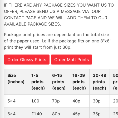
IF THERE ARE ANY PACKAGE SIZES YOU WANT US TO
OFFER, PLEASE SEND US A MESSAGE VIA OUR
CONTACT PAGE AND WE WILL ADD THEM TO OUR
AVAILABLE PACKAGE SIZES.
Package print prices are dependant on the total size
of the paper used, i.e if the package fits on one 8"x6"
print they will start from just 30p.
Order Glossy Prints
Order Matt Prints
Size
1-5
6-15
16-29
30-49
5
(inches)
prints
prints
prints
prints
pr
(each)
(each)
(each)
(each)
(e
5x4
1.00
70p
40p
30p
2
6x4
£1.40
80p
45p
35p
2