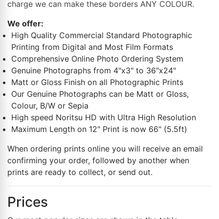
charge we can make these borders ANY COLOUR.
We offer:
High Quality Commercial Standard Photographic
Printing from Digital and Most Film Formats
Comprehensive Online Photo Ordering System
Genuine Photographs from 4"x3" to 36"x24"
Matt or Gloss Finish on all Photographic Prints
Our Genuine Photographs can be Matt or Gloss,
Colour, B/W or Sepia
High speed Noritsu HD with Ultra High Resolution
Maximum Length on 12" Print is now 66" (5.5ft)
When ordering prints online you will receive an email
confirming your order, followed by another when
prints are ready to collect, or send out.
Prices