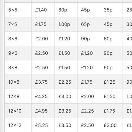
5x5
£1.40
80p
45p
35p
2
7x5
£1.75
1.00p
65p
45p
3
8x6
£2.00
£1.20
90p
60p
4
9x6
£2.50
£1.50
£1.20
90p
5
8x8
£2.50
£1.50
£1.20
90p
5
10x8
£3.75
£2.25
£1.75
£1.25
9
12x8
£4.25
£3.00
£2.00
£1.50
1.
12x10
£4.95
£3.25
£2.25
£1.75
£1
12x12
£5.25
£3.50
£2.50
£2.00
£1