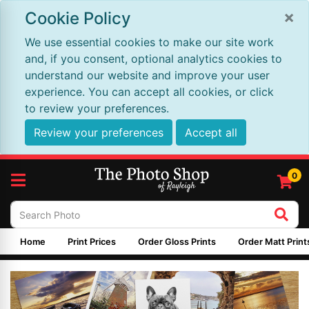
×
Cookie Policy
We use essential cookies to make our site work
and, if you consent, optional analytics cookies to
understand our website and improve your user
experience. You can accept all cookies, or click
to review your preferences.
Review your preferences
Accept all
0
Home
Print Prices
Order Gloss Prints
Order Matt Print