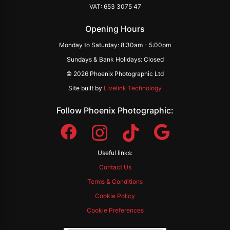
VAT: 653 3075 47
Opening Hours
Monday to Saturday: 8:30am - 5:00pm
Sundays & Bank Holidays: Closed
© 2026 Phoenix Photographic Ltd
Site built by
Livelink Technology
Follow Phoenix Photographic:
Useful links:
Contact Us
Terms & Conditions
Cookie Policy
Cookie Preferences