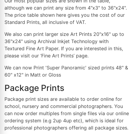
Our most popular sizes are shown in the table,
although we can print any size from 4"x3" to 36"x24".
The price table shown here gives you the cost of our
Standard Prints, all inclusive of VAT.
We also can print larger size Art Prints 20"x16" up to
36"x24" using Archival Inkjet Technology with
Textured Fine Art Paper. If you are interested in this,
please visit our ‘Fine Art Prints’ page.
We can now Print 'Super Panoramic' sized prints 48" &
60" x12" in Matt or Gloss
Package Prints
Package print sizes are available to order online for
school, nursery and commercial photographers. You
can now order multiples from single files via our online
ordering system (e.g 2up 4up etc), which is ideal for
professional photographers offering all package sizes.