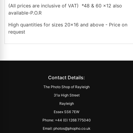
(All prices are inclusive of VAT) *48 & 60 x12 also
available-P.O.R
High quantities for sizes 20x16 and above - Price on
request
Contact Details:
The Photo Shop of Rayleigh
31a High Street
Rayleigh
Essex SS6 7EW
Phone: +44 (0) 1268 775040
Email: photos@phopho.co.uk