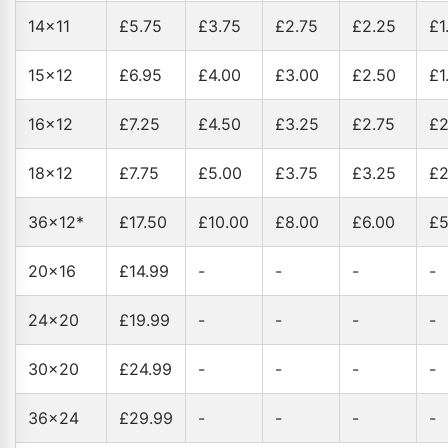
14x11
£5.75
£3.75
£2.75
£2.25
£1
15x12
£6.95
£4.00
£3.00
£2.50
£1
16x12
£7.25
£4.50
£3.25
£2.75
£2
18x12
£7.75
£5.00
£3.75
£3.25
£2
36x12*
£17.50
£10.00
£8.00
£6.00
£5
20x16
£14.99
-
-
-
-
24x20
£19.99
-
-
-
-
30x20
£24.99
-
-
-
-
36x24
£29.99
-
-
-
-