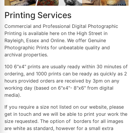
Printing Services
Commercial and Professional Digital Photographic
Printing is available here on the High Street in
Rayleigh, Essex and Online. We offer Genuine
Photographic Prints for unbeatable quality and
archival properties.
100 6"x4" prints are usually ready within 30 minutes of
ordering, and 1000 prints can be ready as quickly as 2
hours provided orders are received by 3pm on any
working day (based on 6"x4"- 8"x6" from digital
media).
If you require a size not listed on our website, please
get in touch and we will be able to print your work the
size requested. The option of borders for all images
are white as standard, however for a small extra