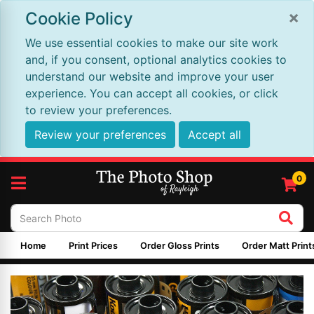
×
Cookie Policy
We use essential cookies to make our site work
and, if you consent, optional analytics cookies to
understand our website and improve your user
experience. You can accept all cookies, or click
to review your preferences.
Review your preferences
Accept all
0
Home
Print Prices
Order Gloss Prints
Order Matt Print