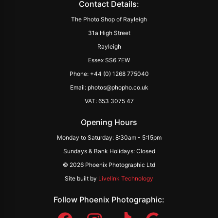
Contact Details:
The Photo Shop of Rayleigh
31a High Street
Rayleigh
Essex SS6 7EW
Phone: +44 (0) 1268 775040
Email: photos@phopho.co.uk
VAT: 653 3075 47
Opening Hours
Monday to Saturday: 8:30am - 5:15pm
Sundays & Bank Holidays: Closed
© 2026 Phoenix Photographic Ltd
Site built by
Livelink Technology
Follow Phoenix Photographic: