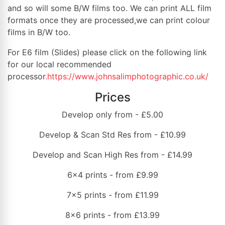
and so will some B/W films too. We can print ALL film
formats once they are processed,we can print colour
films in B/W too.
For E6 film (Slides) please click on the following link
for our local recommended
processor
.https://www.johnsalimphotographic.co.uk/
Prices
Develop only from - £5.00
Develop & Scan Std Res from - £10.99
Develop and Scan High Res from - £14.99
6x4 prints - from £9.99
7x5 prints - from £11.99
8x6 prints - from £13.99