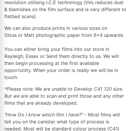
resolution utilising I.C.E technology (this reduces dust
& blemishes on the film surface and is very different to
flatbed scans)
We can also produce prints in various sizes on
Gloss or Matt photographic paper from 6x4 upwards.
You can either bring your films into our store in
Rayleigh, Essex or Send them directly to us. We will
then begin processing at the first available
opportunity. When your order is ready we will be in
touch.
*Please note: We are unable to Develop C41 120 size.
But we are able to scan and print those and any other
films that are already developed.
"How Do I know which film I have?" -
Most films will
tell you on the canister what type of process is
needed. Most will be standard colour process (C41)