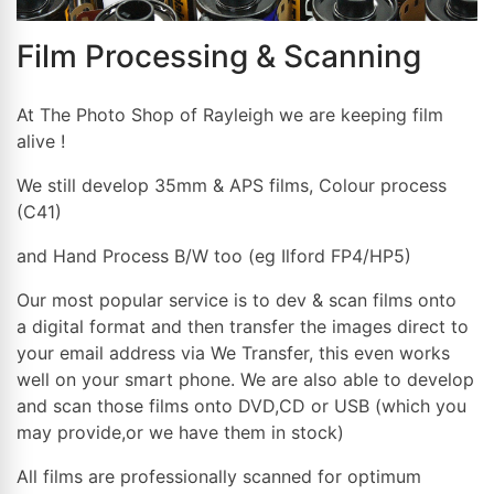
Film Processing & Scanning
At The Photo Shop of Rayleigh we are keeping film
alive !
We still develop 35mm & APS films, Colour process
(C41)
and Hand Process B/W too (eg Ilford FP4/HP5)
Our most popular service is to dev & scan films onto
a digital format and then transfer the images direct to
your email address via We Transfer, this even works
well on your smart phone. We are also able to develop
and scan those films onto DVD,CD or USB (which you
may provide,or we have them in stock)
All films are professionally scanned for optimum