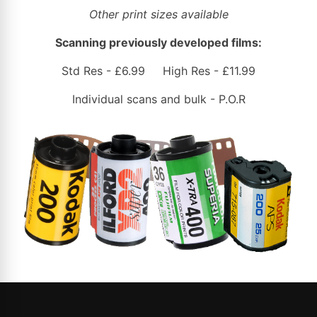
Other print sizes available
Scanning previously developed films:
Std Res - £6.99 High Res - £11.99
Individual scans and bulk - P.O.R