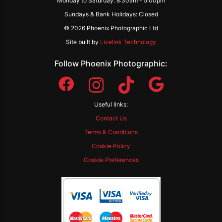
Monday to Saturday: 8:30am - 5:00pm
Sundays & Bank Holidays: Closed
© 2026 Phoenix Photographic Ltd
Site built by
Livelink Technology
Follow Phoenix Photographic:
Useful links:
Contact Us
Terms & Conditions
Cookie Policy
Cookie Preferences