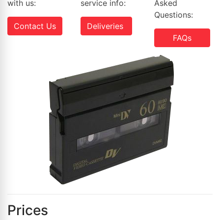
with us:
service info:
Asked
Questions:
Contact Us
Deliveries
FAQs
Prices