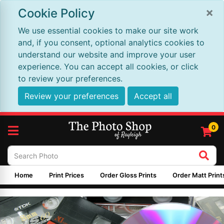
×
Cookie Policy
We use essential cookies to make our site work
and, if you consent, optional analytics cookies to
understand our website and improve your user
experience. You can accept all cookies, or click
to review your preferences.
Review your preferences
Accept all
0
Home
Print Prices
Order Gloss Prints
Order Matt Print