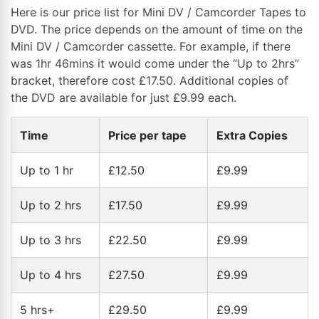
Here is our price list for Mini DV / Camcorder Tapes to
DVD. The price depends on the amount of time on the
Mini DV / Camcorder cassette. For example, if there
was 1hr 46mins it would come under the “Up to 2hrs”
bracket, therefore cost £17.50. Additional copies of
the DVD are available for just £9.99 each.
Time
Price per tape
Extra Copies
Up to 1 hr
£12.50
£9.99
Up to 2 hrs
£17.50
£9.99
Up to 3 hrs
£22.50
£9.99
Up to 4 hrs
£27.50
£9.99
5 hrs+
£29.50
£9.99