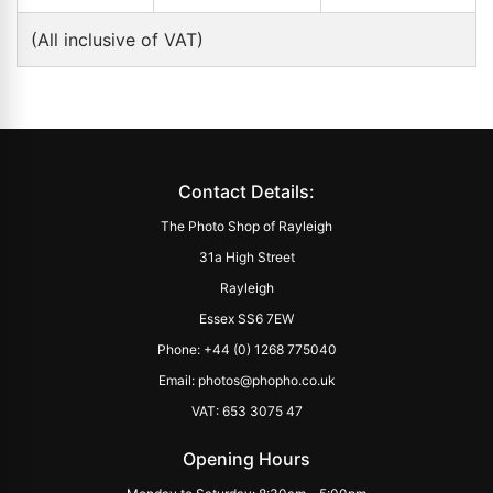
(All inclusive of VAT)
Contact Details:
The Photo Shop of Rayleigh
31a High Street
Rayleigh
Essex SS6 7EW
Phone: +44 (0) 1268 775040
Email: photos@phopho.co.uk
VAT: 653 3075 47
Opening Hours