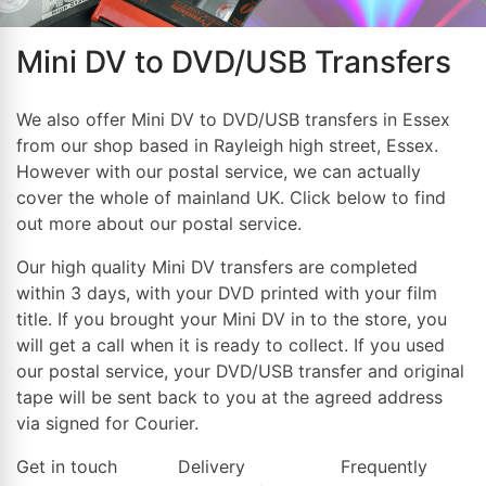
Mini DV to DVD/USB Transfers
We also offer Mini DV to DVD/USB transfers in Essex
from our shop based in Rayleigh high street, Essex.
However with our postal service, we can actually
cover the whole of mainland UK. Click below to find
out more about our postal service.
Our high quality Mini DV transfers are completed
within 3 days, with your DVD printed with your film
title. If you brought your Mini DV in to the store, you
will get a call when it is ready to collect. If you used
our postal service, your DVD/USB transfer and original
tape will be sent back to you at the agreed address
via signed for Courier.
Get in touch
Delivery
Frequently