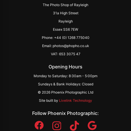
The Photo Shop of Rayleigh
31a High Street
Rayleigh
Essex SS6 7EW
Phone: +44 (0) 1268 775040
Email: photos@phopho.co.uk
VAT: 653 3075 47
Opening Hours
Monday to Saturday: 8:30am - 5:00pm
Sundays & Bank Holidays: Closed
© 2026 Phoenix Photographic Ltd
Site built by
Livelink Technology
Follow Phoenix Photographic: