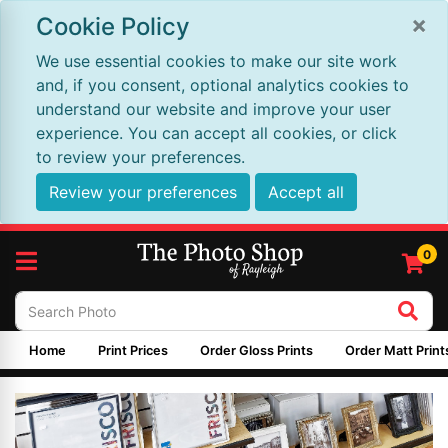
×
Cookie Policy
We use essential cookies to make our site work
and, if you consent, optional analytics cookies to
understand our website and improve your user
experience. You can accept all cookies, or click
to review your preferences.
Review your preferences
Accept all
0
Home
Print Prices
Order Gloss Prints
Order Matt Print