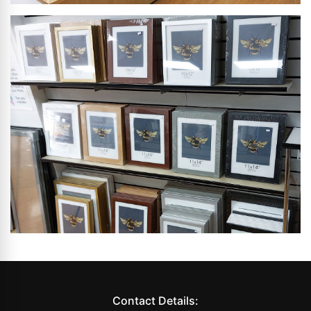
Contact Details: