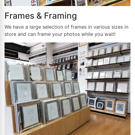
Frames & Framing
We have a large selection of frames in various sizes in
store and can frame your photos while you wait!